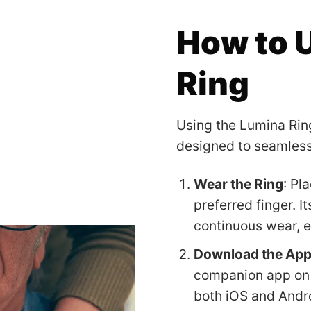
How to 
Ring
Using the Lumina Ring
designed to seamlessly
Wear the Ring
: Pl
preferred finger. I
continuous wear, e
Download the Ap
companion app on 
both iOS and Andr