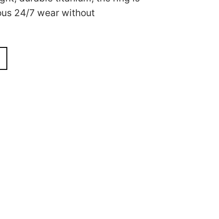
ous 24/7 wear without