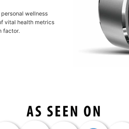
r personal wellness
f vital health metrics
 factor.