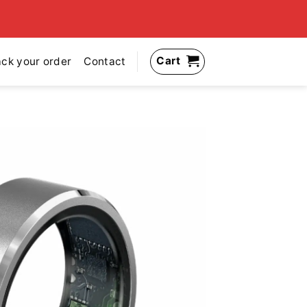
Cart
ack your order
Contact