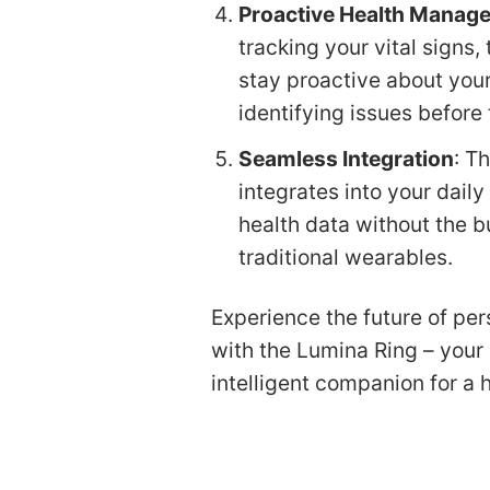
Proactive Health Manag
tracking your vital signs
stay proactive about your
identifying issues before
Seamless Integration
: T
integrates into your daily
health data without the b
traditional wearables.
Experience the future of per
with the Lumina Ring – your 
intelligent companion for a he