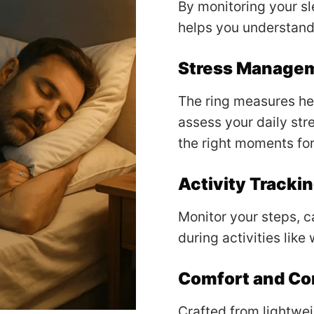
By monitoring your sl
helps you understand
Stress Manage
The ring measures hea
assess your daily stre
the right moments for
Activity Tracki
Monitor your steps, c
during activities like
Comfort and C
Crafted from lightweig