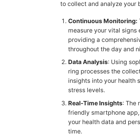
to collect and analyze your 
Continuous Monitoring:
measure your vital signs 
providing a comprehensiv
throughout the day and n
Data Analysis
: Using sop
ring processes the collec
insights into your health 
stress levels.
Real-Time Insights
: The 
friendly smartphone app,
your health data and pers
time.