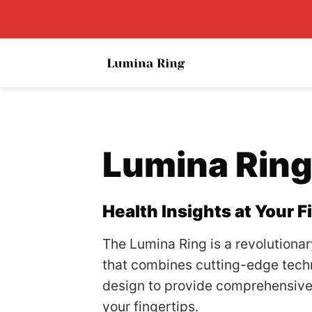
Skip
to
content
Lumina Rin
Health Insights at Your F
The Lumina Ring is a revolutiona
that combines cutting-edge tech
design to provide comprehensive 
your fingertips.