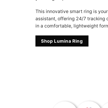
This innovative smart ring is you
assistant, offering 24/7 tracking o
in a comfortable, lightweight form
Shop Lumina Ring