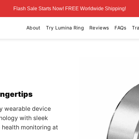
Flash Sale Starts Now! FREE Worldwide Shipping!
About
Try Lumina Ring
Reviews
FAQs
Tr
g
ingertips
ry wearable device
nology with sleek
health monitoring at