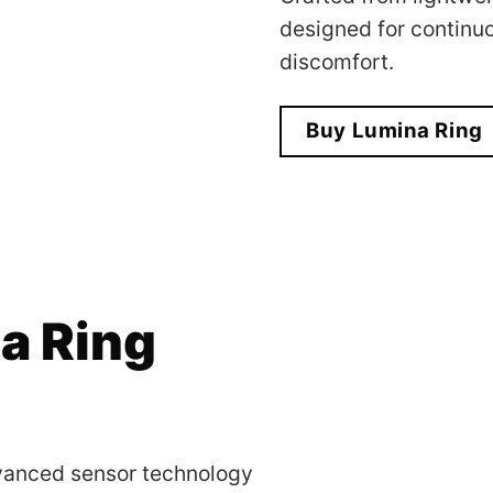
designed for continu
discomfort.
Buy Lumina Ring
a Ring
dvanced sensor technology