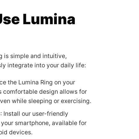
Use Lumina
 is simple and intuitive,
 integrate into your daily life:
ace the Lumina Ring on your
ts comfortable design allows for
ven while sleeping or exercising.
p
: Install our user-friendly
your smartphone, available for
oid devices.