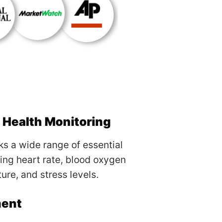
Health Monitoring
s a wide range of essential
ding heart rate, blood oxygen
ure, and stress levels.
ment