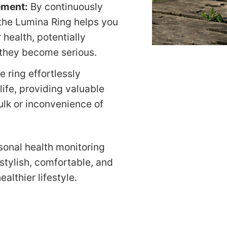
ement:
By continuously
, the Lumina Ring helps you
 health, potentially
 they become serious.
he ring effortlessly
 life, providing valuable
ulk or inconvenience of
sonal health monitoring
stylish, comfortable, and
althier lifestyle.