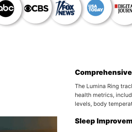
Comprehensive 
The Lumina Ring track
health metrics, inclu
levels, body temperat
Sleep Improve