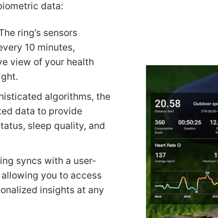
biometric data:
The ring’s sensors
every 10 minutes,
e view of your health
ight.
histicated algorithms, the
ted data to provide
status, sleep quality, and
ring syncs with a user-
 allowing you to access
onalized insights at any