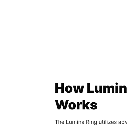
How Lumin
Works
The Lumina Ring utilizes a