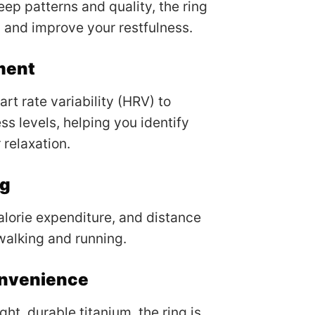
eep patterns and quality, the ring
 and improve your restfulness.
ment
rt rate variability (HRV) to
ss levels, helping you identify
 relaxation.
ng
alorie expenditure, and distance
 walking and running.
onvenience
ht, durable titanium, the ring is